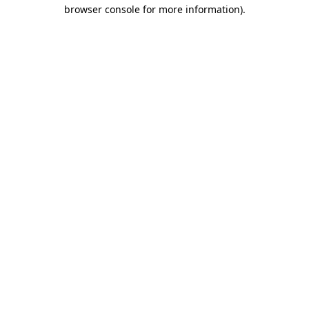
browser console for more information)
.