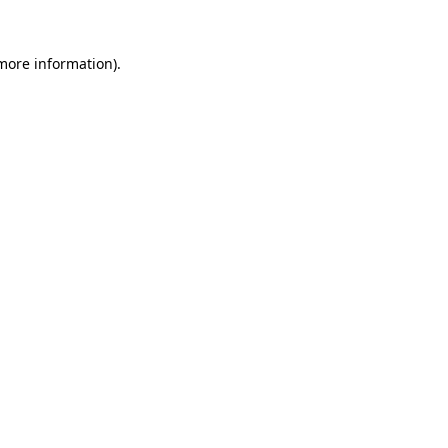
more information)
.