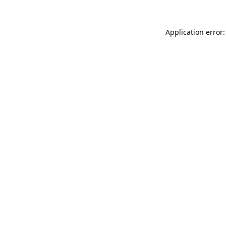
Application error: