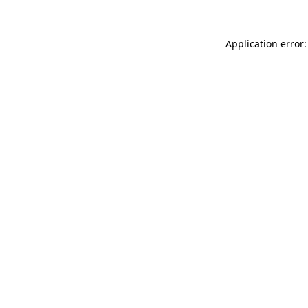
Application error: