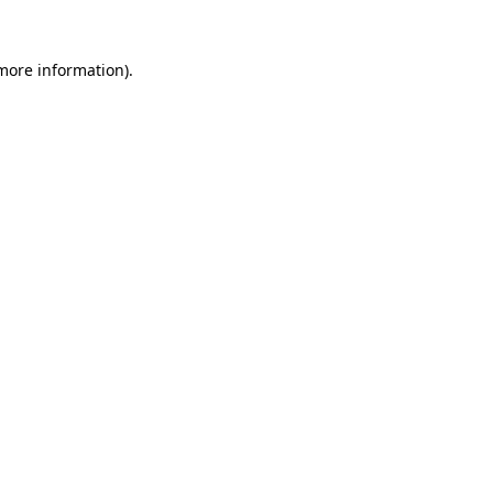
more information)
.