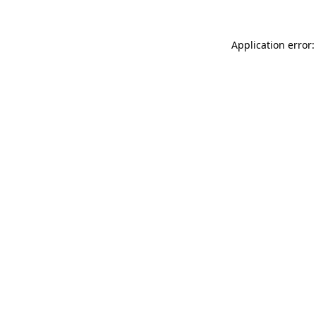
Application error: