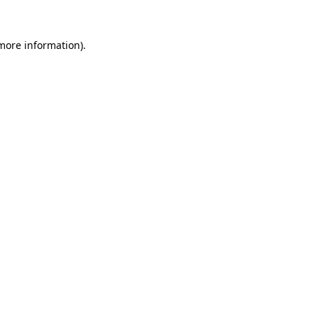
more information)
.