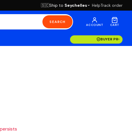
Ship to
Seychelles
Help
Track order
🇸🇨
SEARCH
ACCOUNT
CART
BUYER PROTECT
 persists