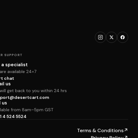
R SUPPORT
 a specialist
are available 24×7
rt chat
il us
ill get back to you within 24 hrs
port@desertcart.com
l us
ilable from 8am–5pm GST
1 4 524 5524
Terms & Conditions
↗
Privacy Policy
↗