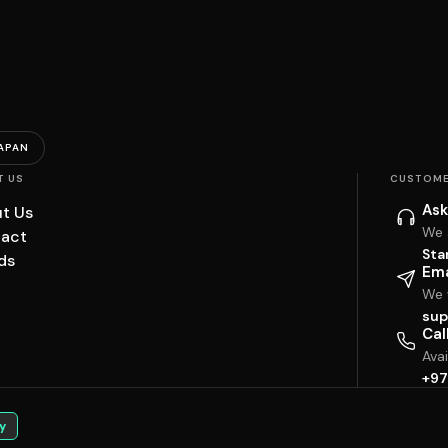
APAN
T US
CUSTOME
Ask
t Us
We 
act
Sta
ds
Ema
We w
sup
Cal
Ava
+97
y