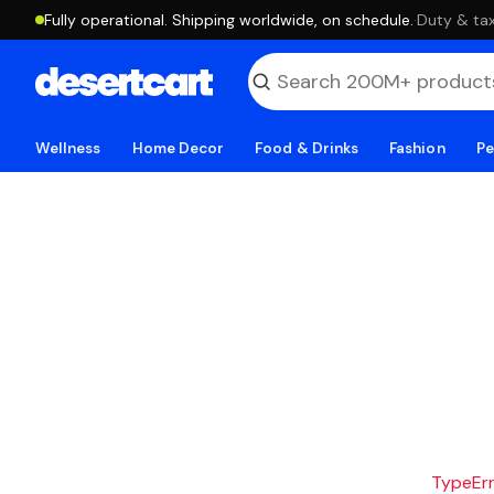
Fully operational. Shipping worldwide, on schedule.
·
Duty & tax
Wellness
Home Decor
Food & Drinks
Fashion
Pe
TypeErro