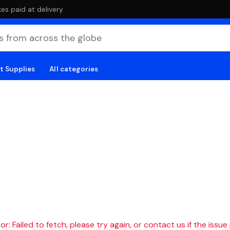
es paid at delivery
t Supplies
All categories
r: Failed to fetch, please try again, or contact us if the issue