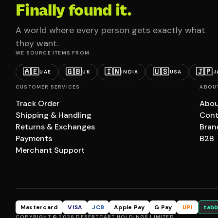
Finally found it.
A world where every person gets exactly what
they want.
WE SOURCE ITEMS FROM
🇦🇪
🇬🇧
🇮🇳
🇺🇸
🇯🇵
UAE
UK
INDIA
USA
J
CUSTOMER SERVICES
ABOU
Track Order
Abou
Shipping & Handling
Cont
Returns & Exchanges
Bran
Payments
B2B
Merchant Support
Mastercard
VISA
JCB
Apple Pay
G Pay
UPI
tabb
COPYRIGHT © 2026 DESERTCART HOLDINGS LIMITED