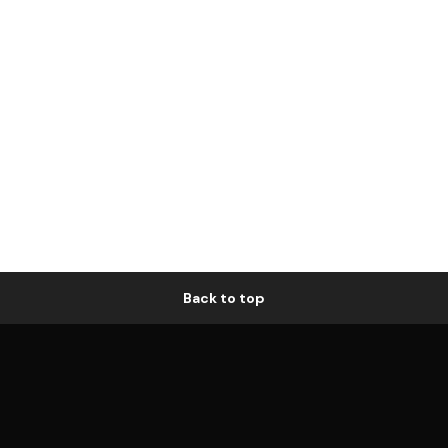
Back to top