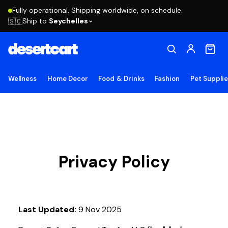
Fully operational. Shipping worldwide, on schedule.
Ship to
Seychelles
🇸🇨
Wellness
Home Decor
Food & Drinks
Fashion
Pet Suppli
Privacy Policy
Last Updated:
9 Nov 2025