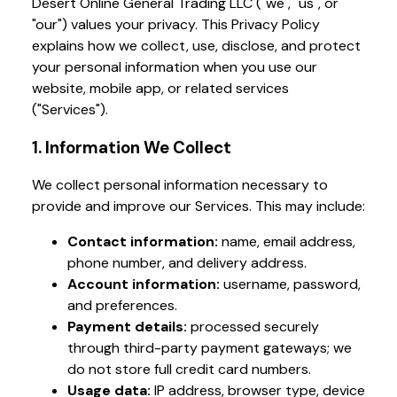
Desert Online General Trading LLC ("we", "us", or
"our") values your privacy. This Privacy Policy
explains how we collect, use, disclose, and protect
your personal information when you use our
website, mobile app, or related services
("Services").
1. Information We Collect
We collect personal information necessary to
provide and improve our Services. This may include:
Contact information:
name, email address,
phone number, and delivery address.
Account information:
username, password,
and preferences.
Payment details:
processed securely
through third-party payment gateways; we
do not store full credit card numbers.
Usage data:
IP address, browser type, device