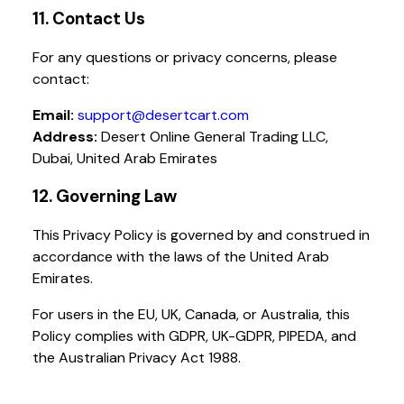
11. Contact Us
For any questions or privacy concerns, please
contact:
Email:
support@desertcart.com
Address:
Desert Online General Trading LLC,
Dubai, United Arab Emirates
12. Governing Law
This Privacy Policy is governed by and construed in
accordance with the laws of the United Arab
Emirates.
For users in the EU, UK, Canada, or Australia, this
Policy complies with GDPR, UK-GDPR, PIPEDA, and
the Australian Privacy Act 1988.