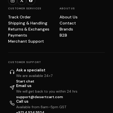
CUSTOMER SERVICES
ABOUT US
Track Order
About Us
Shipping & Handling
Contact
Returns & Exchanges
Brands
Payments
B2B
Merchant Support
CUSTOMER SUPPORT
Ask a specialist
We are available 24×7
Start chat
Email us
We will get back to you within 24 hrs
support@desertcart.com
Call us
Available from 8am–5pm GST
+971 4 524 5524