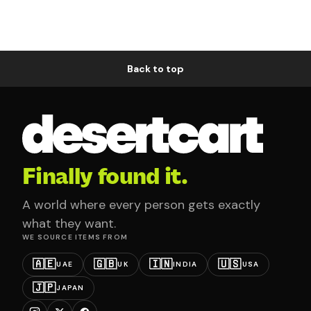
Back to top
Finally found it.
A world where every person gets exactly
what they want.
WE SOURCE ITEMS FROM
🇦🇪
🇬🇧
🇮🇳
🇺🇸
UAE
UK
INDIA
USA
🇯🇵
JAPAN