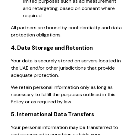
limited purposes such as ad measurement
and retargeting, based on consent where
required.
All partners are bound by confidentiality and data
protection obligations.
4. Data Storage and Retention
Your data is securely stored on servers located in
the UAE and/or other jurisdictions that provide
adequate protection.
We retain personal information only as long as
necessary to fulfill the purposes outlined in this
Policy or as required by law.
5. International Data Transfers
Your personal information may be transferred to
and processed in countries outside your