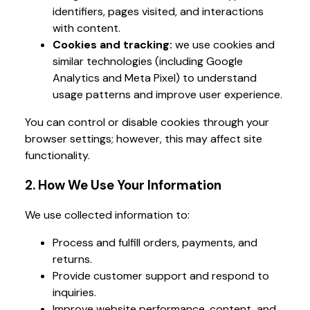
identifiers, pages visited, and interactions
with content.
Cookies and tracking:
we use cookies and
similar technologies (including Google
Analytics and Meta Pixel) to understand
usage patterns and improve user experience.
You can control or disable cookies through your
browser settings; however, this may affect site
functionality.
2. How We Use Your Information
We use collected information to:
Process and fulfill orders, payments, and
returns.
Provide customer support and respond to
inquiries.
Improve website performance, content, and