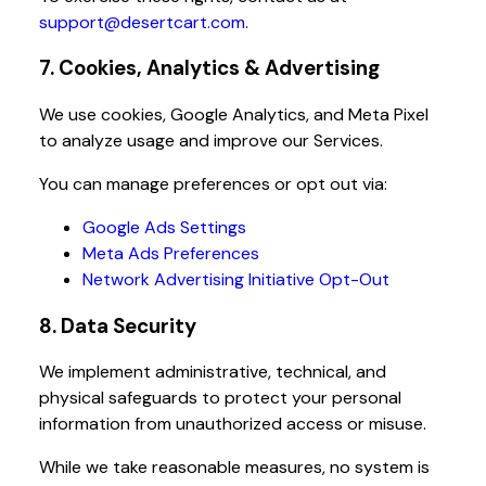
support@desertcart.com
.
7. Cookies, Analytics & Advertising
We use cookies, Google Analytics, and Meta Pixel
to analyze usage and improve our Services.
You can manage preferences or opt out via:
Google Ads Settings
Meta Ads Preferences
Network Advertising Initiative Opt-Out
8. Data Security
We implement administrative, technical, and
physical safeguards to protect your personal
information from unauthorized access or misuse.
While we take reasonable measures, no system is