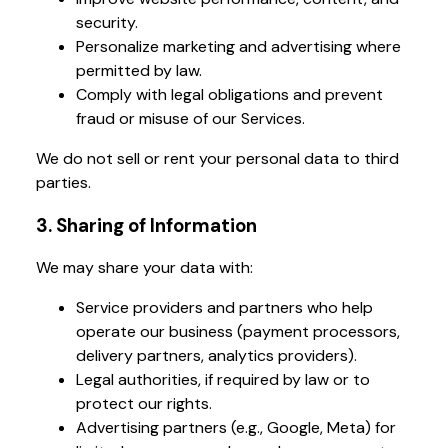
security.
Personalize marketing and advertising where
permitted by law.
Comply with legal obligations and prevent
fraud or misuse of our Services.
We do not sell or rent your personal data to third
parties.
3. Sharing of Information
We may share your data with:
Service providers and partners who help
operate our business (payment processors,
delivery partners, analytics providers).
Legal authorities, if required by law or to
protect our rights.
Advertising partners (e.g., Google, Meta) for