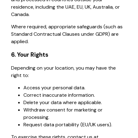
residence, including the UAE, EU, UK, Australia, or
Canada.
Where required, appropriate safeguards (such as
Standard Contractual Clauses under GDPR) are
applied.
6. Your Rights
Depending on your location, you may have the
right to:
Access your personal data.
Correct inaccurate information.
Delete your data where applicable.
Withdraw consent for marketing or
processing.
Request data portability (EU/UK users).
To exercise these rights, contact us at