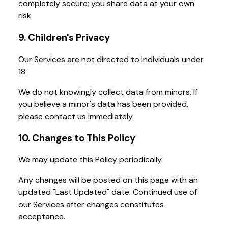
completely secure; you share data at your own
risk.
9. Children's Privacy
Our Services are not directed to individuals under
18.
We do not knowingly collect data from minors. If
you believe a minor's data has been provided,
please contact us immediately.
10. Changes to This Policy
We may update this Policy periodically.
Any changes will be posted on this page with an
updated "Last Updated" date. Continued use of
our Services after changes constitutes
acceptance.