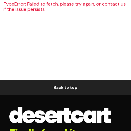
TypeError: Failed to fetch, please try again, or contact us
if the issue persists
Back to top