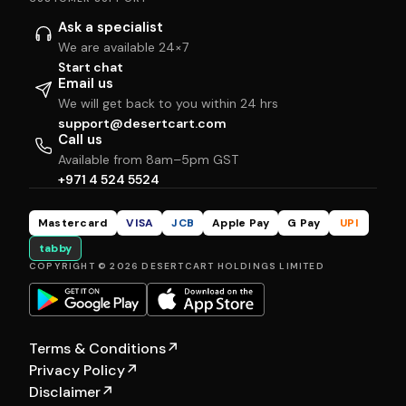
Ask a specialist
We are available 24×7
Start chat
Email us
We will get back to you within 24 hrs
support@desertcart.com
Call us
Available from 8am–5pm GST
+971 4 524 5524
Mastercard
VISA
JCB
Apple Pay
G Pay
UPI
tabby
COPYRIGHT © 2026 DESERTCART HOLDINGS LIMITED
Terms & Conditions
↗
Privacy Policy
↗
Disclaimer
↗