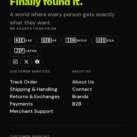
Finally found it.
A world where every person gets exactly
what they want.
WE SOURCE ITEMS FROM
🇦🇪
🇬🇧
🇮🇳
🇺🇸
UAE
UK
INDIA
USA
🇯🇵
JAPAN
CUSTOMER SERVICES
ABOUT US
Track Order
About Us
Shipping & Handling
Contact
Returns & Exchanges
Brands
Payments
B2B
Merchant Support
CUSTOMER SUPPORT