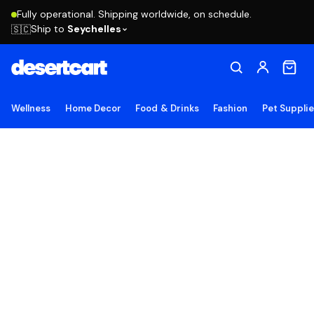
Fully operational. Shipping worldwide, on schedule.
Ship to
Seychelles
🇸🇨
Wellness
Home Decor
Food & Drinks
Fashion
Pet Suppli