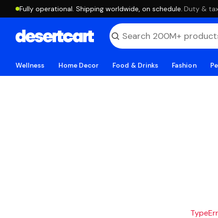
Fully operational. Shipping worldwide, on schedule.
·
Duty & tax
Wellness
Home Decor
Food & Drinks
Fashion
Pe
TypeErro