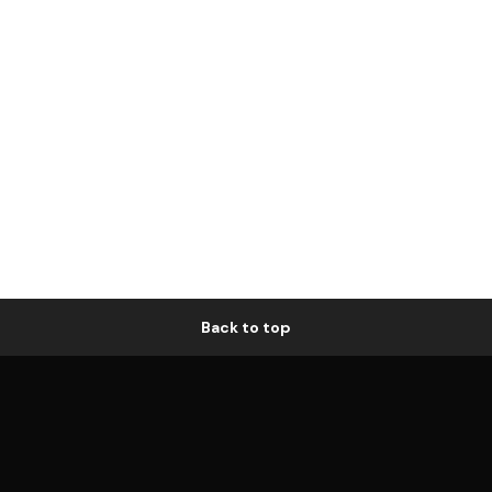
Back to top