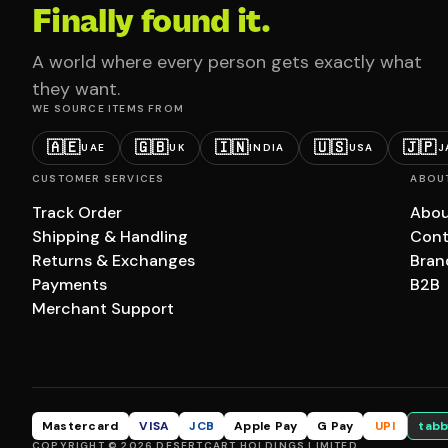
Finally found it.
A world where every person gets exactly what
they want.
WE SOURCE ITEMS FROM
🇦🇪
🇬🇧
🇮🇳
🇺🇸
🇯🇵
UAE
UK
INDIA
USA
J
CUSTOMER SERVICES
ABOU
Track Order
Abou
Shipping & Handling
Cont
Returns & Exchanges
Bran
Payments
B2B
Merchant Support
Mastercard
VISA
JCB
Apple Pay
G Pay
UPI
tabb
COPYRIGHT © 2026 DESERTCART HOLDINGS LIMITED