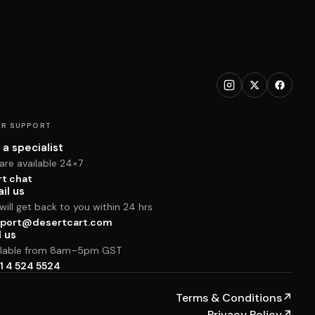
R SUPPORT
 a specialist
are available 24×7
rt chat
il us
ill get back to you within 24 hrs
port@desertcart.com
l us
ilable from 8am–5pm GST
1 4 524 5524
Terms & Conditions
↗
Privacy Policy
↗