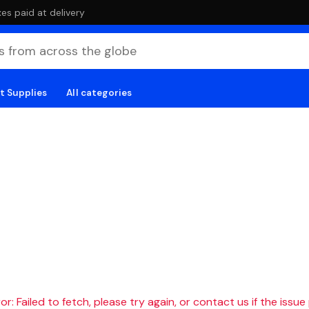
es paid at delivery
t Supplies
All categories
r: Failed to fetch, please try again, or contact us if the issue