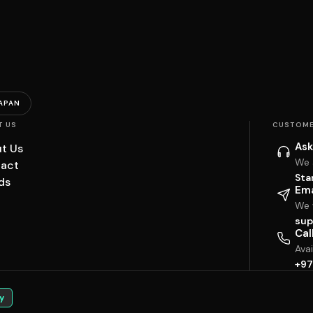
APAN
T US
CUSTOME
Ask
t Us
We 
act
Sta
ds
Ema
We w
sup
Cal
Ava
+97
y