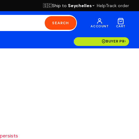
Ship to
Seychelles
Help
Track order
🇸🇨
SEARCH
ACCOUNT
CART
BUYER PROTECT
 persists