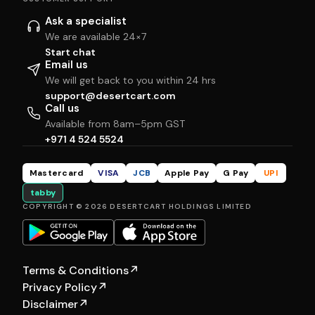
Ask a specialist
We are available 24×7
Start chat
Email us
We will get back to you within 24 hrs
support@desertcart.com
Call us
Available from 8am–5pm GST
+971 4 524 5524
Mastercard
VISA
JCB
Apple Pay
G Pay
UPI
tabby
COPYRIGHT © 2026 DESERTCART HOLDINGS LIMITED
Terms & Conditions
↗
Privacy Policy
↗
Disclaimer
↗