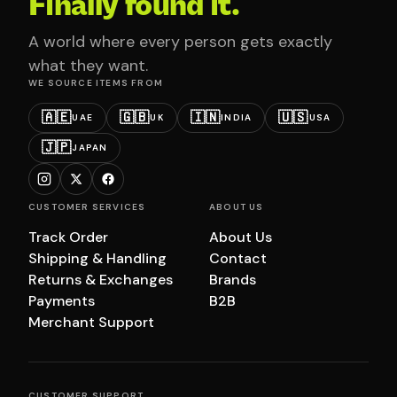
Finally found it.
A world where every person gets exactly
what they want.
WE SOURCE ITEMS FROM
🇦🇪
🇬🇧
🇮🇳
🇺🇸
UAE
UK
INDIA
USA
🇯🇵
JAPAN
CUSTOMER SERVICES
ABOUT US
Track Order
About Us
Shipping & Handling
Contact
Returns & Exchanges
Brands
Payments
B2B
Merchant Support
CUSTOMER SUPPORT