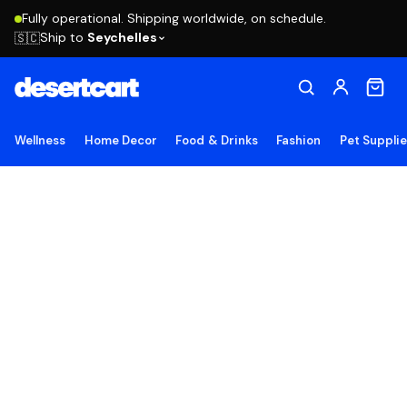
Fully operational. Shipping worldwide, on schedule.
Ship to
Seychelles
🇸🇨
Wellness
Home Decor
Food & Drinks
Fashion
Pet Suppli