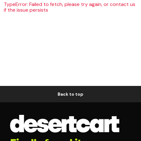
TypeError: Failed to fetch, please try again, or contact us
if the issue persists
Back to top