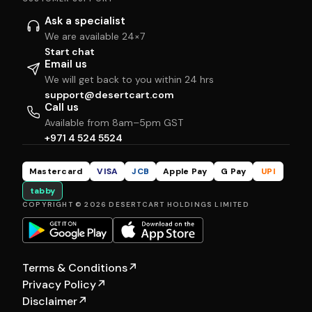
Ask a specialist
We are available 24×7
Start chat
Email us
We will get back to you within 24 hrs
support@desertcart.com
Call us
Available from 8am–5pm GST
+971 4 524 5524
Mastercard
VISA
JCB
Apple Pay
G Pay
UPI
tabby
COPYRIGHT © 2026 DESERTCART HOLDINGS LIMITED
Terms & Conditions
↗
Privacy Policy
↗
Disclaimer
↗