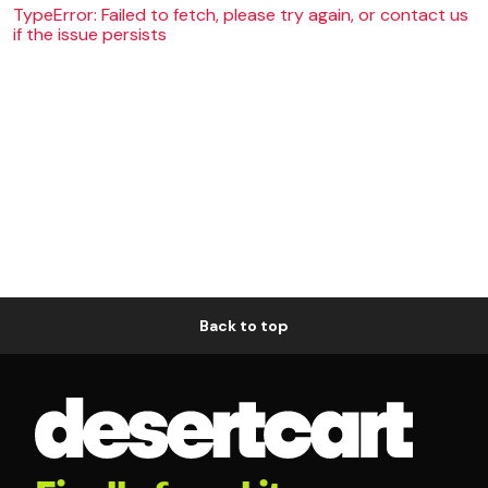
TypeError: Failed to fetch, please try again, or contact us
if the issue persists
Back to top