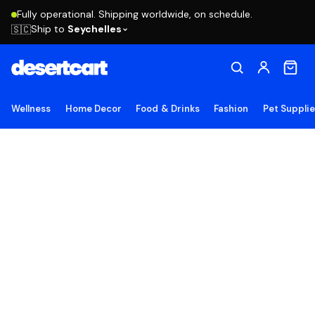
Fully operational. Shipping worldwide, on schedule.
Ship to
Seychelles
🇸🇨
Wellness
Home Decor
Food & Drinks
Fashion
Pet Suppli