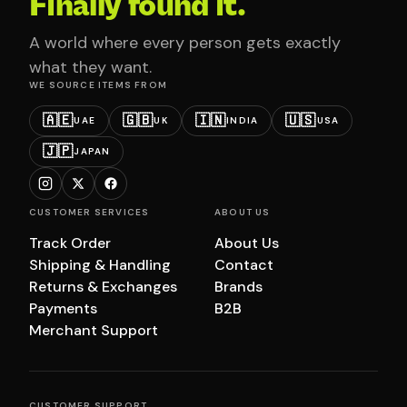
Finally found it.
A world where every person gets exactly
what they want.
WE SOURCE ITEMS FROM
🇦🇪
🇬🇧
🇮🇳
🇺🇸
UAE
UK
INDIA
USA
🇯🇵
JAPAN
CUSTOMER SERVICES
ABOUT US
Track Order
About Us
Shipping & Handling
Contact
Returns & Exchanges
Brands
Payments
B2B
Merchant Support
CUSTOMER SUPPORT