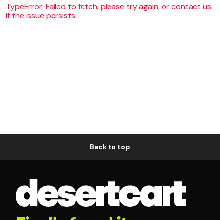
TypeError: Failed to fetch, please try again, or contact us
if the issue persists
Back to top