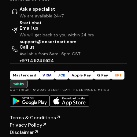
Ask a specialist
We are available 24×7
Start chat
Email us
We will get back to you within 24 hrs
support@desertcart.com
Call us
Available from 8am–5pm GST
+971 4 524 5524
Mastercard
VISA
JCB
Apple Pay
G Pay
UPI
tabby
COPYRIGHT © 2026 DESERTCART HOLDINGS LIMITED
Terms & Conditions
↗
Privacy Policy
↗
Disclaimer
↗