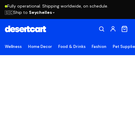
Fully operational. Shipping worldwide, on schedule.
Ship to
Seychelles
🇸🇨
Wellness
Home Decor
Food & Drinks
Fashion
Pet Suppli