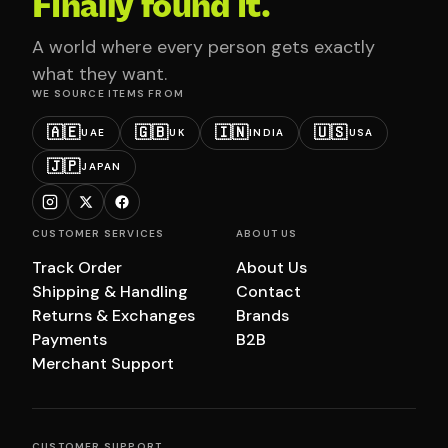
Finally found it.
A world where every person gets exactly
what they want.
WE SOURCE ITEMS FROM
🇦🇪
🇬🇧
🇮🇳
🇺🇸
UAE
UK
INDIA
USA
🇯🇵
JAPAN
CUSTOMER SERVICES
ABOUT US
Track Order
About Us
Shipping & Handling
Contact
Returns & Exchanges
Brands
Payments
B2B
Merchant Support
CUSTOMER SUPPORT