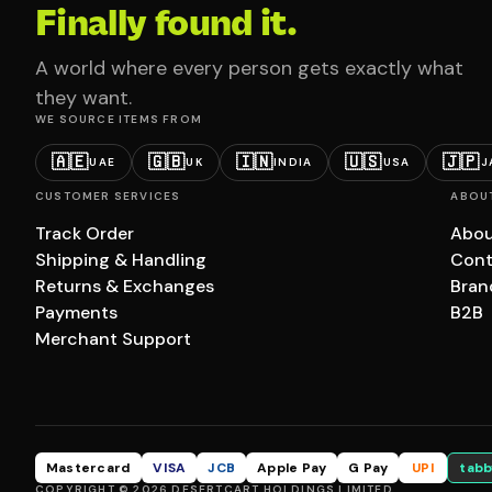
Finally found it.
A world where every person gets exactly what
they want.
WE SOURCE ITEMS FROM
🇦🇪
🇬🇧
🇮🇳
🇺🇸
🇯🇵
UAE
UK
INDIA
USA
J
CUSTOMER SERVICES
ABOU
Track Order
Abou
Shipping & Handling
Cont
Returns & Exchanges
Bran
Payments
B2B
Merchant Support
Mastercard
VISA
JCB
Apple Pay
G Pay
UPI
tabb
COPYRIGHT © 2026 DESERTCART HOLDINGS LIMITED