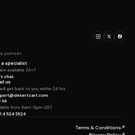
R SUPPORT
 a specialist
are available 24×7
rt chat
il us
ill get back to you within 24 hrs
port@desertcart.com
l us
ilable from 8am–5pm GST
1 4 524 5524
Terms & Conditions
↗
Privacy Policy
↗