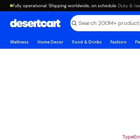
Fully operational. Shipping worldwide, on schedule.
·
Duty & tax
Wellness
Home Decor
Food & Drinks
Fashion
Pe
TypeErro