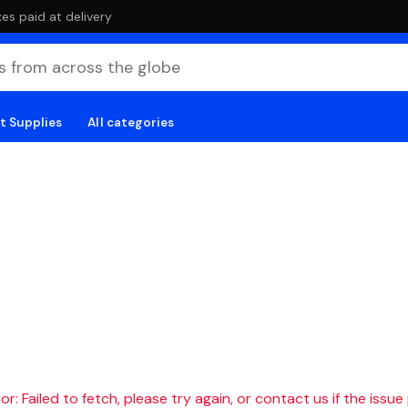
es paid at delivery
t Supplies
All categories
r: Failed to fetch, please try again, or contact us if the issue