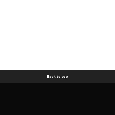
Back to top