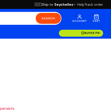
Ship to
Seychelles
Help
Track order
🇸🇨
SEARCH
ACCOUNT
CART
BUYER PROTECT
 persists