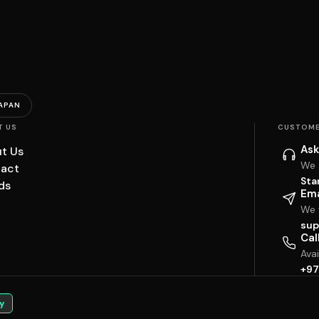
APAN
T US
CUSTOME
Ask
t Us
We 
act
Sta
ds
Ema
We w
sup
Cal
Ava
+97
y