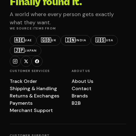
Finally found it.
A world where every person gets exactly
what they want.
WE SOURCE ITEMS FROM
🇦🇪
🇬🇧
🇮🇳
🇺🇸
UAE
UK
INDIA
USA
🇯🇵
JAPAN
CUSTOMER SERVICES
ABOUT US
Track Order
About Us
Shipping & Handling
Contact
Returns & Exchanges
Brands
Payments
B2B
Merchant Support
CUSTOMER SUPPORT