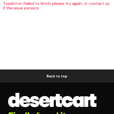
TypeError: Failed to fetch, please try again, or contact us
if the issue persists
Back to top