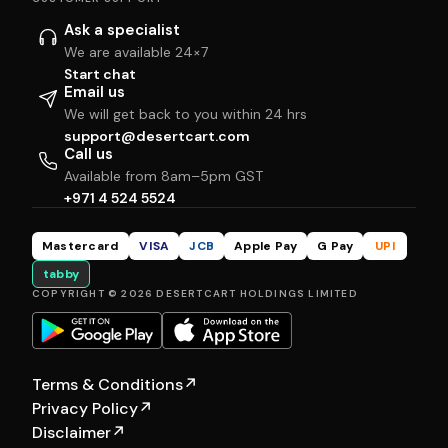
Ask a specialist
We are available 24×7
Start chat
Email us
We will get back to you within 24 hrs
support@desertcart.com
Call us
Available from 8am–5pm GST
+971 4 524 5524
Mastercard
VISA
JCB
Apple Pay
G Pay
UPI
tabby
COPYRIGHT © 2026 DESERTCART HOLDINGS LIMITED
Terms & Conditions
↗
Privacy Policy
↗
Disclaimer
↗