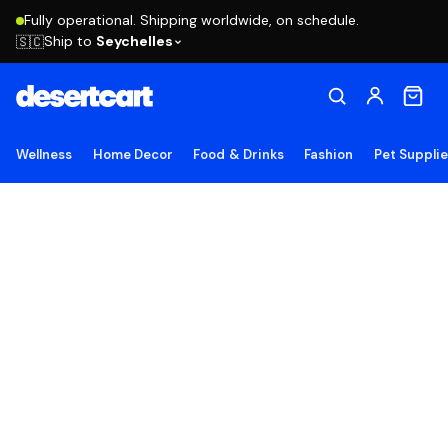
Fully operational. Shipping worldwide, on schedule.
Ship to
Seychelles
🇸🇨
Wellness
Home Decor
Food & Drinks
Fashion
Pet Suppli