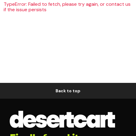
TypeError: Failed to fetch, please try again, or contact us
if the issue persists
Back to top