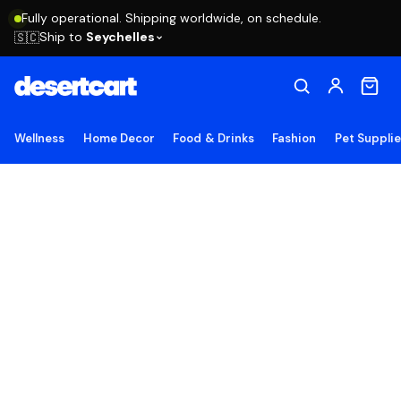
Fully operational. Shipping worldwide, on schedule.
Ship to
Seychelles
🇸🇨
Wellness
Home Decor
Food & Drinks
Fashion
Pet Suppli