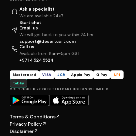
Ask a specialist
We are available 24×7
Start chat
Email us
We will get back to you within 24 hrs
support@desertcart.com
Call us
Available from 8am–5pm GST
+971 4 524 5524
Mastercard
VISA
JCB
Apple Pay
G Pay
UPI
tabby
COPYRIGHT © 2026 DESERTCART HOLDINGS LIMITED
Terms & Conditions
↗
Privacy Policy
↗
Disclaimer
↗