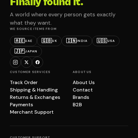
Finally found it.
A world where every person gets exactly
what they want.
WE SOURCE ITEMS FROM
🇦🇪
🇬🇧
🇮🇳
🇺🇸
UAE
UK
INDIA
USA
🇯🇵
JAPAN
CUSTOMER SERVICES
ABOUT US
Track Order
About Us
Shipping & Handling
Contact
Returns & Exchanges
Brands
Payments
B2B
Merchant Support
CUSTOMER SUPPORT