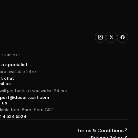
R SUPPORT
 a specialist
are available 24×7
rt chat
il us
ill get back to you within 24 hrs
port@desertcart.com
l us
ilable from 8am–5pm GST
1 4 524 5524
Terms & Conditions
↗
Privacy Policy
↗