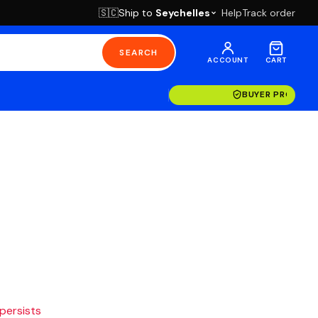
Ship to
Seychelles
Help
Track order
🇸🇨
SEARCH
ACCOUNT
CART
BUYER PROTECT
 persists