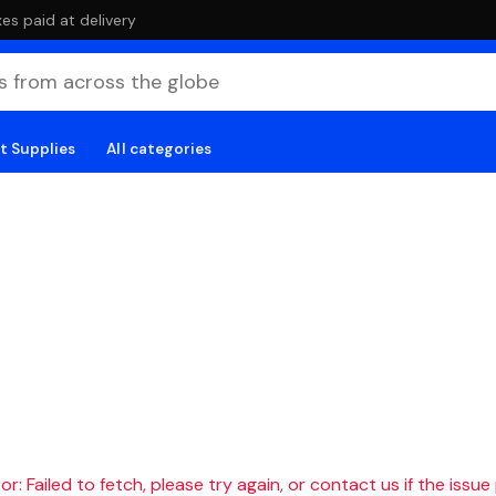
es paid at delivery
t Supplies
All categories
r: Failed to fetch, please try again, or contact us if the issue