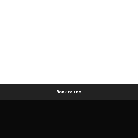
Back to top