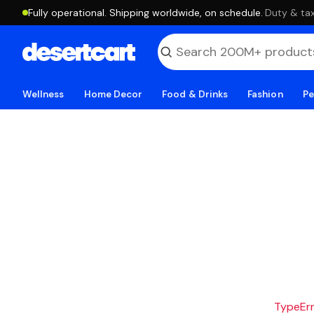
Fully operational. Shipping worldwide, on schedule.
·
Duty & tax
Wellness
Home Decor
Food & Drinks
Fashion
Pe
TypeErro