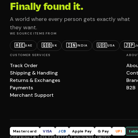
Finally found it.
A world where every person gets exactly what
they want.
WE SOURCE ITEMS FROM
🇦🇪
🇬🇧
🇮🇳
🇺🇸
🇯🇵
UAE
UK
INDIA
USA
J
CUSTOMER SERVICES
ABOU
Track Order
Abou
Shipping & Handling
Cont
Returns & Exchanges
Bran
Payments
B2B
Merchant Support
Mastercard
VISA
JCB
Apple Pay
G Pay
UPI
tabb
COPYRIGHT © 2026 DESERTCART HOLDINGS LIMITED