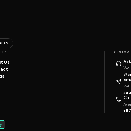
APAN
T US
CUSTOME
Ask
t Us
We 
act
Sta
ds
Ema
We w
sup
Cal
Ava
+97
y