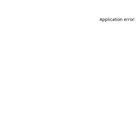
Application error: