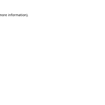
more information)
.