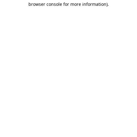
browser console for more information)
.