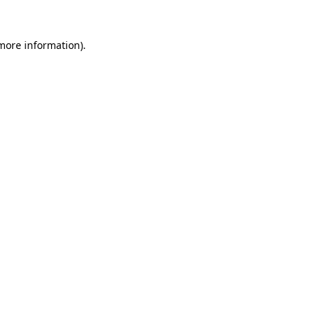
more information)
.