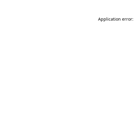
Application error: