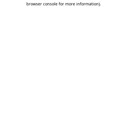
browser console for more information)
.