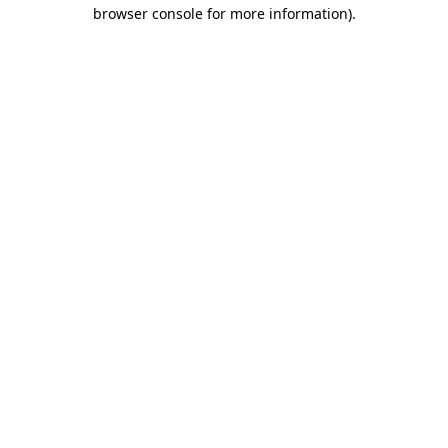
browser console for more information)
.