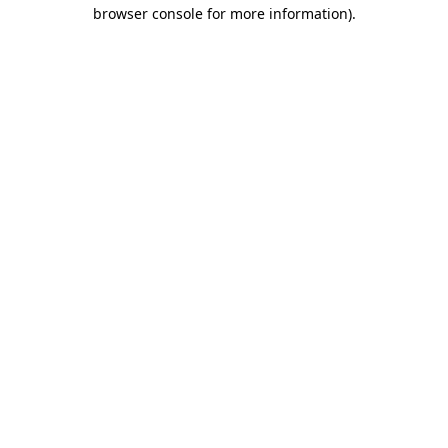
browser console for more information)
.