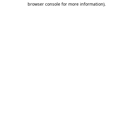
browser console for more information)
.