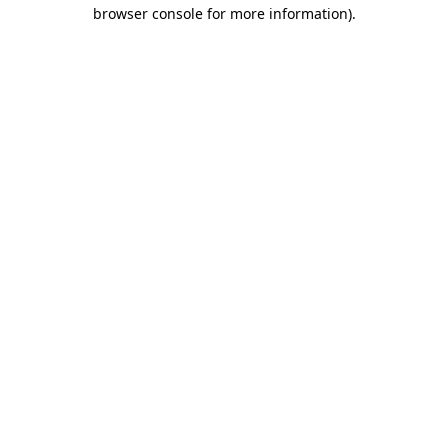
browser console for more information)
.