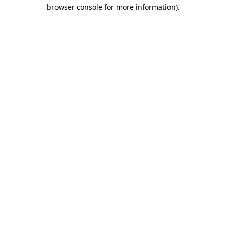
browser console for more information)
.