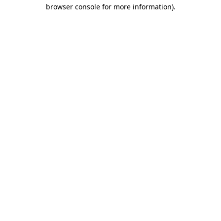
browser console for more information)
.