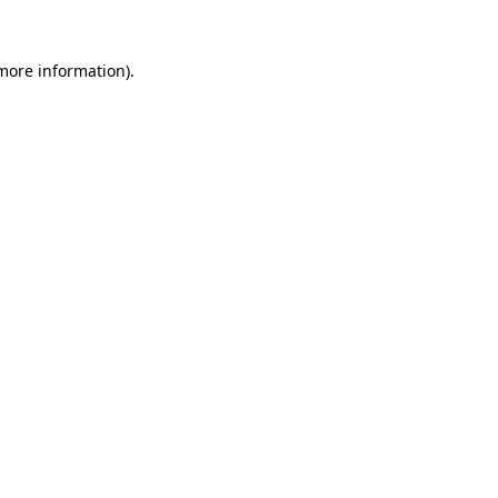
more information)
.