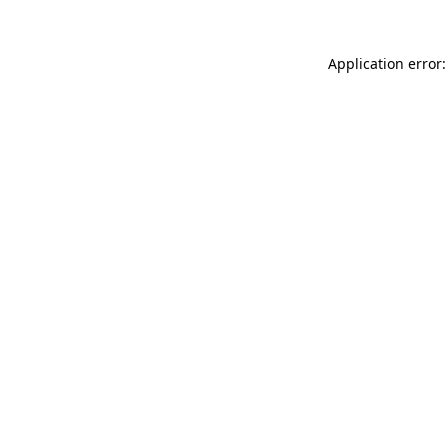
Application error: