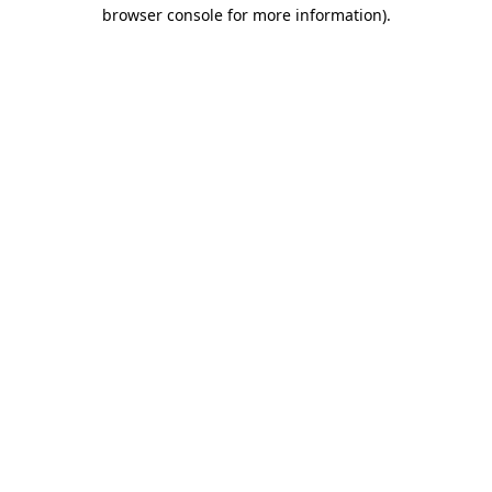
browser console for more information)
.