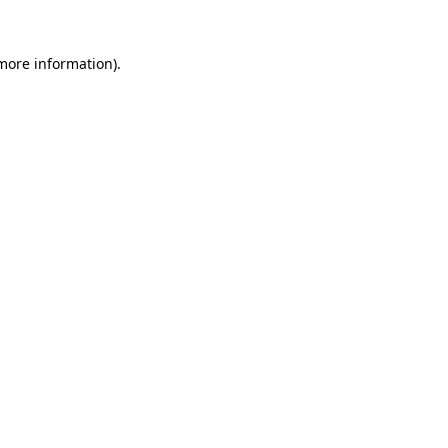
more information)
.