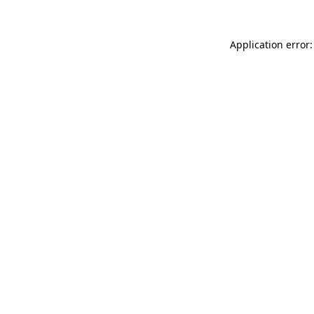
Application error: