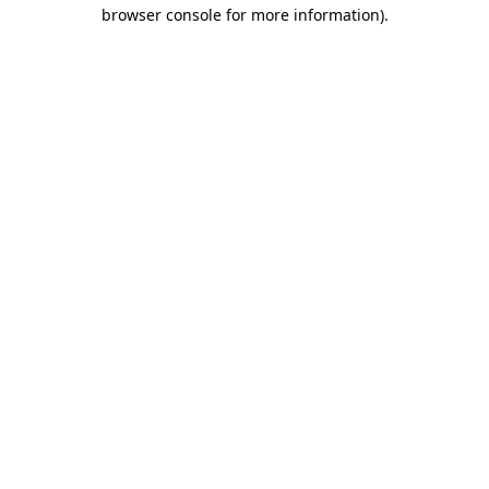
browser console for more information)
.