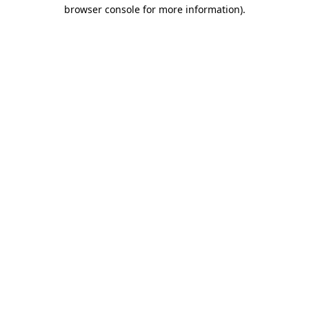
browser console for more information)
.