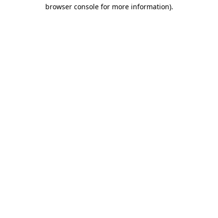
browser console for more information)
.