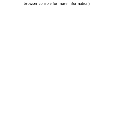
browser console for more information)
.