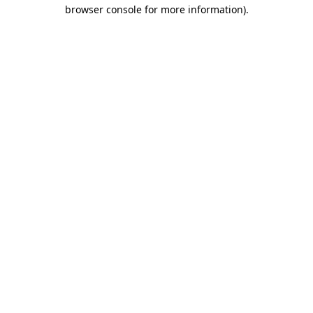
browser console for more information)
.