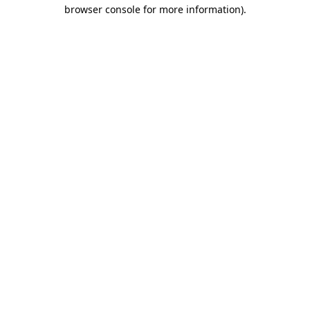
browser console for more information)
.