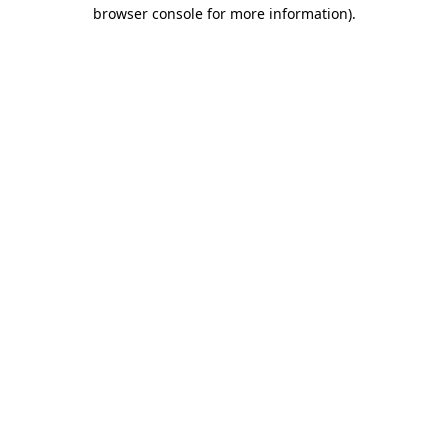
browser console for more information)
.