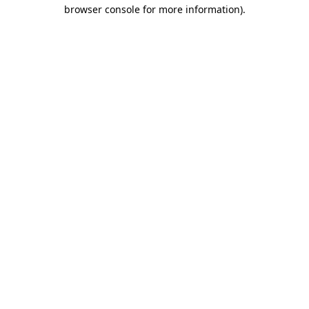
browser console for more information)
.