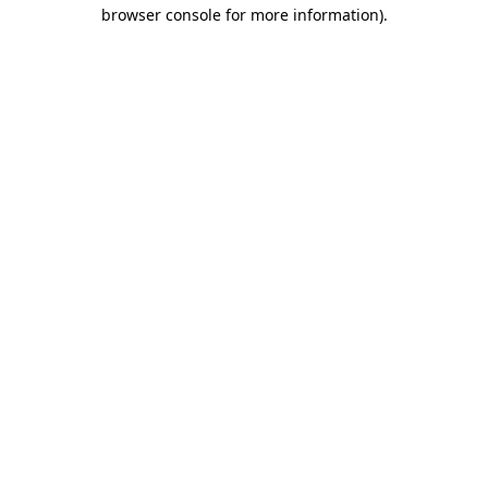
browser console for more information)
.