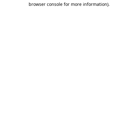
browser console for more information)
.