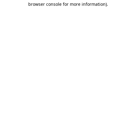
browser console for more information)
.