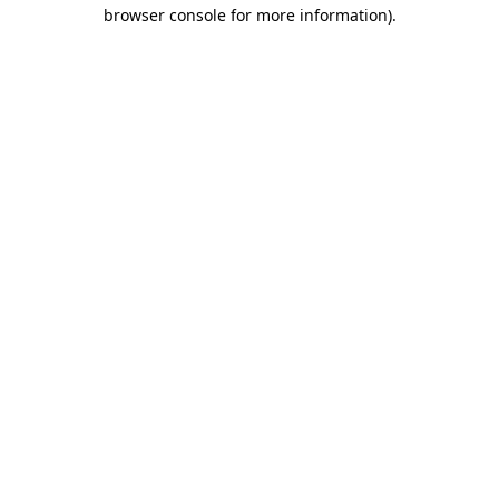
browser console for more information)
.