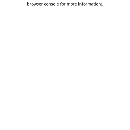
browser console for more information)
.