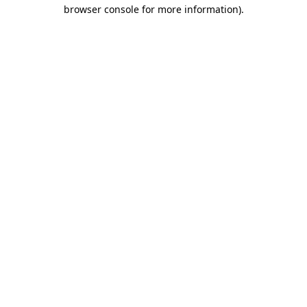
browser console for more information)
.