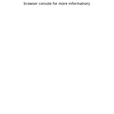
browser console for more information)
.