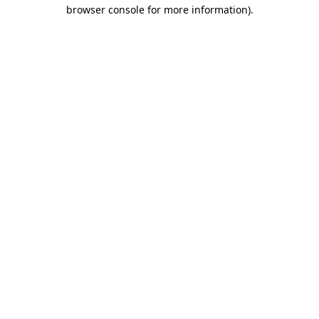
browser console for more information)
.