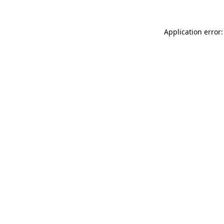
Application error: