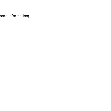
more information)
.