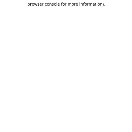
browser console for more information)
.