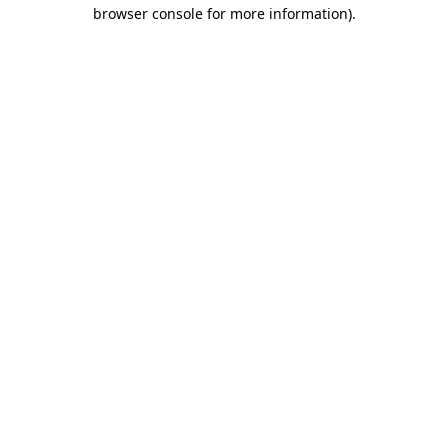
browser console for more information)
.