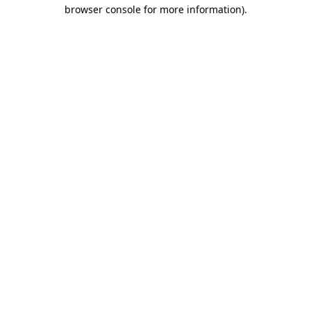
browser console for more information)
.