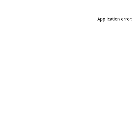
Application error: