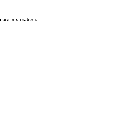
more information)
.