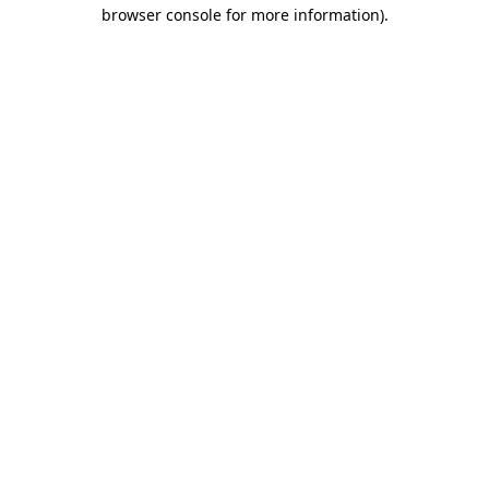
browser console for more information)
.